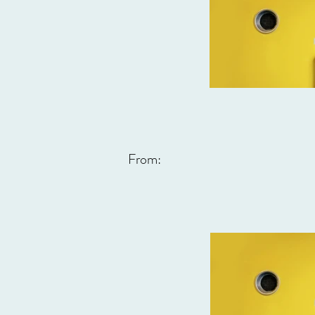
From: