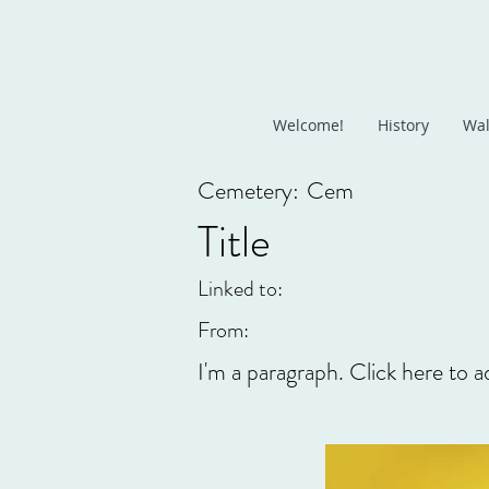
Welcome!
History
Wal
Cemetery:
Cem
Title
Linked to:
From:
I'm a paragraph. Click here to a