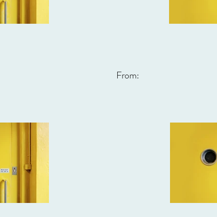
From: