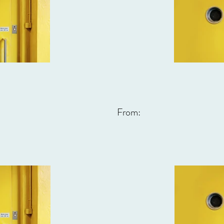
From: