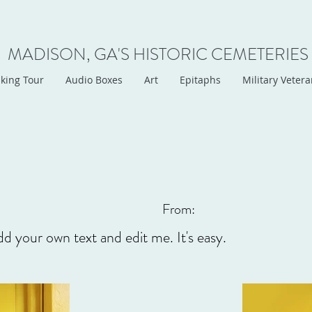
MADISON, GA'S HISTORIC CEMETERIES
king Tour
Audio Boxes
Art
Epitaphs
Military Veter
From:
dd your own text and edit me. It's easy.