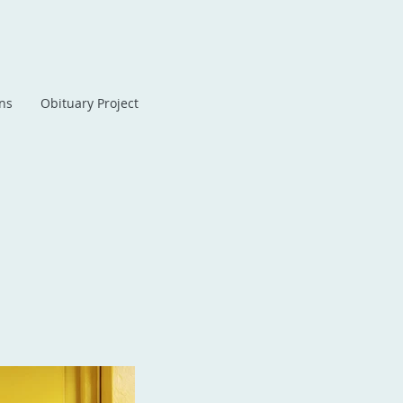
ans
Obituary Project