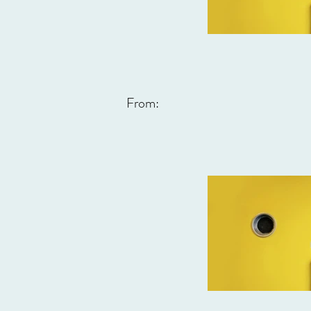
From: