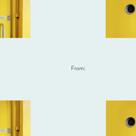
From: