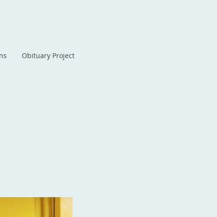
ans
Obituary Project