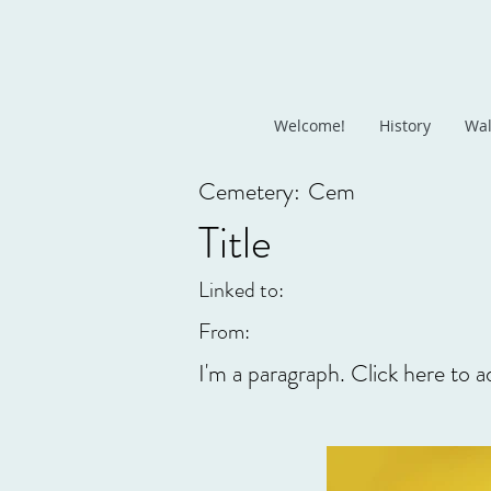
Welcome!
History
Wal
Cemetery:
Cem
Title
Linked to:
From:
I'm a paragraph. Click here to a