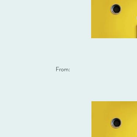
From: