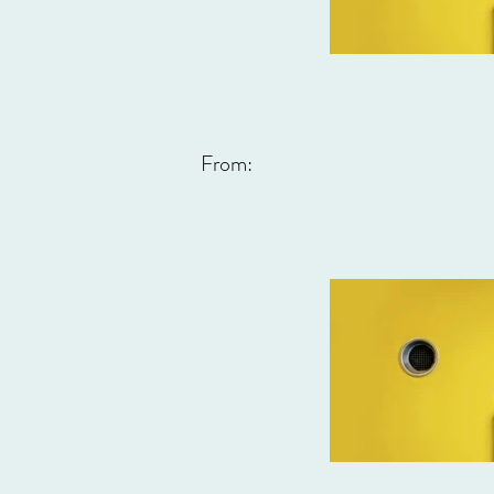
From: