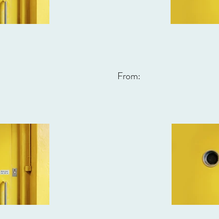
From: