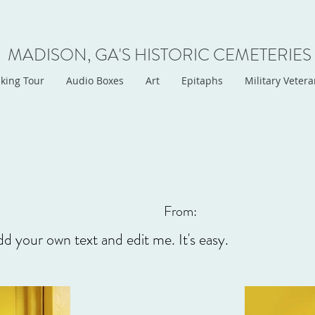
MADISON, GA'S HISTORIC CEMETERIES
king Tour
Audio Boxes
Art
Epitaphs
Military Veter
From:
dd your own text and edit me. It's easy.