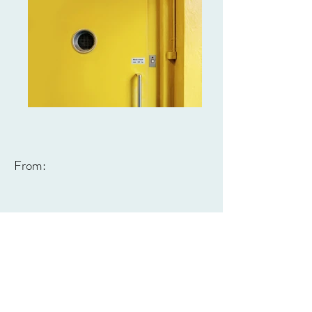
From: