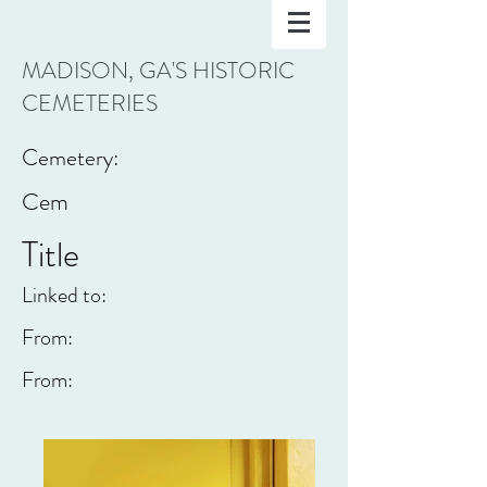
MADISON, GA'S HISTORIC
CEMETERIES
Cemetery:
Cem
Title
Linked to:
From:
From: