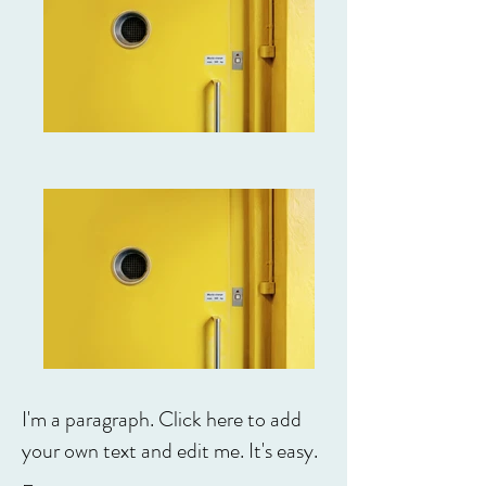
I'm a paragraph. Click here to add
your own text and edit me. It's easy.