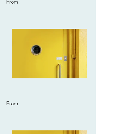
From:
From: