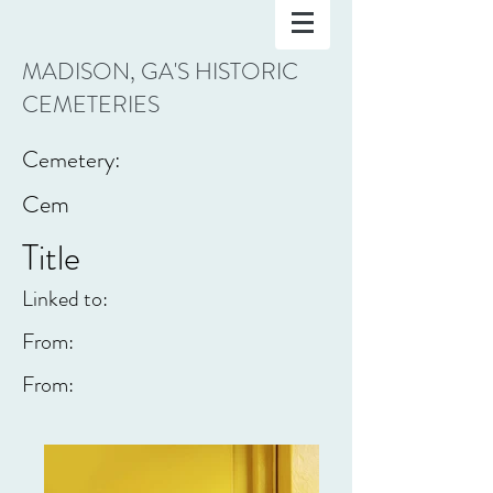
MADISON, GA'S HISTORIC
CEMETERIES
Cemetery:
Cem
Title
Linked to:
From:
From: