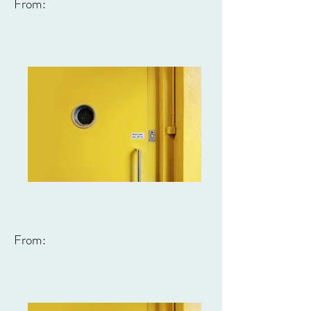
From:
From: