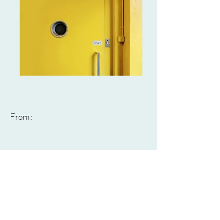
From: