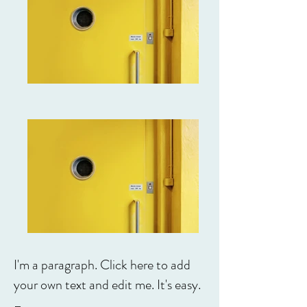
I'm a paragraph. Click here to add
your own text and edit me. It's easy.