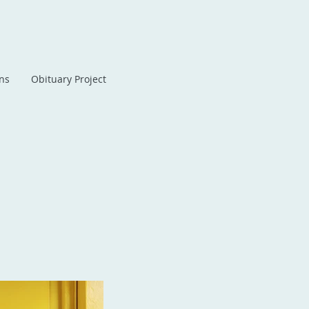
ans
Obituary Project