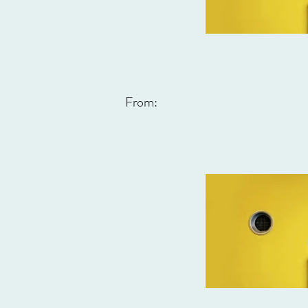
From: