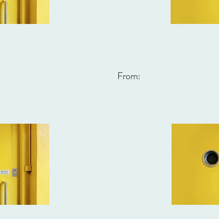
From: