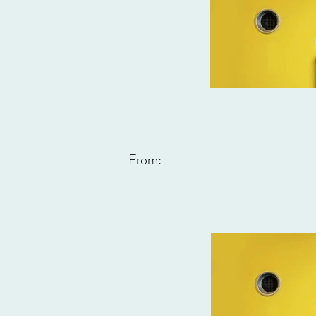
From: