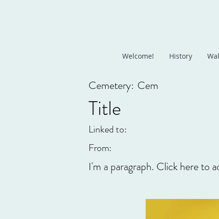
Welcome!
History
Wal
Cemetery:
Cem
Title
Linked to:
From:
I'm a paragraph. Click here to a