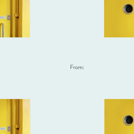
From: