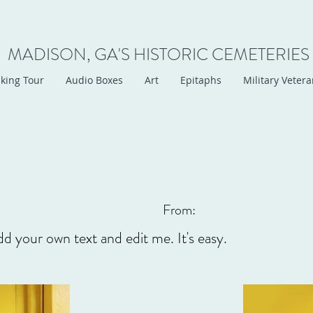
MADISON, GA'S HISTORIC CEMETERIES
king Tour
Audio Boxes
Art
Epitaphs
Military Veter
From:
dd your own text and edit me. It's easy.