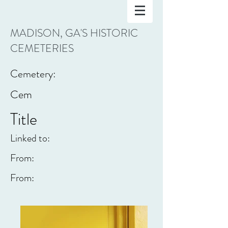
MADISON, GA'S HISTORIC
CEMETERIES
Cemetery:
Cem
Title
Linked to:
From:
From: