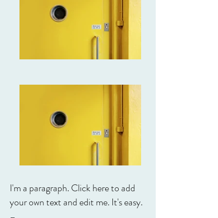
I'm a paragraph. Click here to add
your own text and edit me. It's easy.