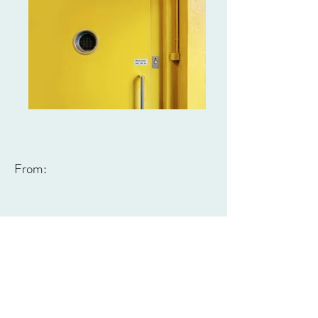
From: