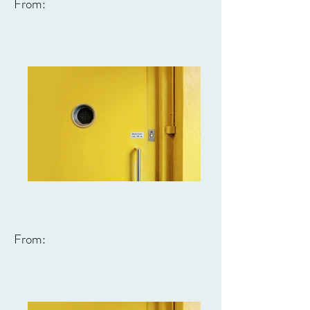
From:
From: