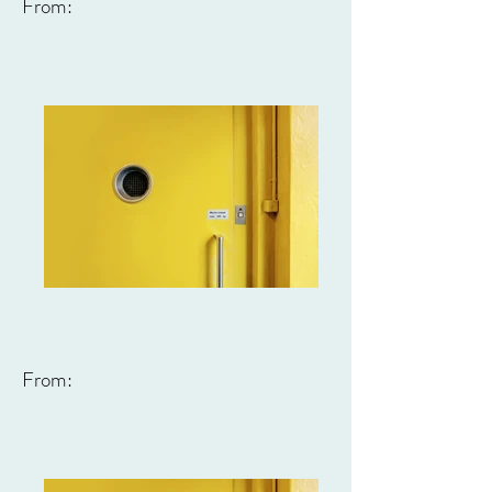
From:
From: