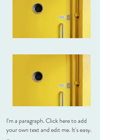
I'm a paragraph. Click here to add
your own text and edit me. It's easy.