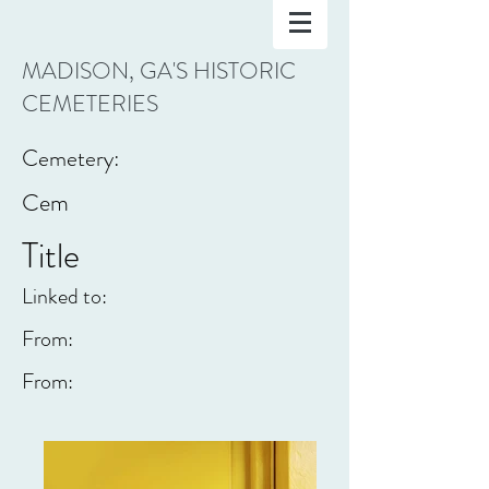
MADISON, GA'S HISTORIC
CEMETERIES
Cemetery:
Cem
Title
Linked to:
From:
From: