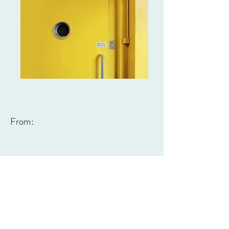
From: