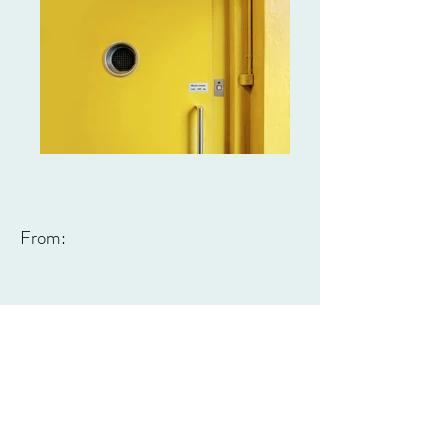
From: