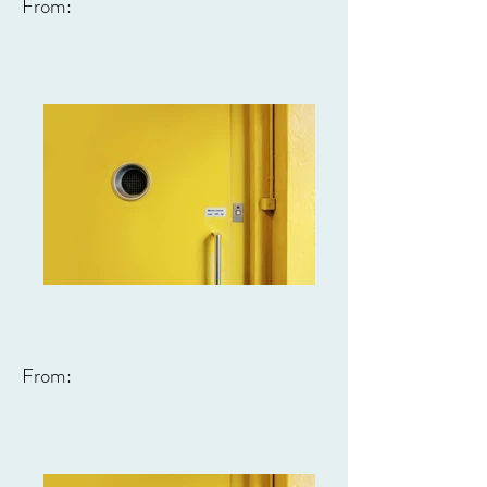
From:
From: