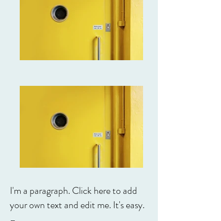
I'm a paragraph. Click here to add
your own text and edit me. It's easy.