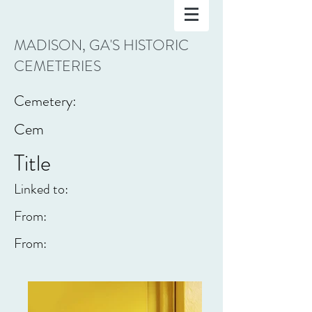
MADISON, GA'S HISTORIC
CEMETERIES
Cemetery:
Cem
Title
Linked to:
From:
From: