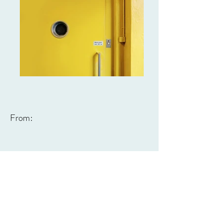
From: