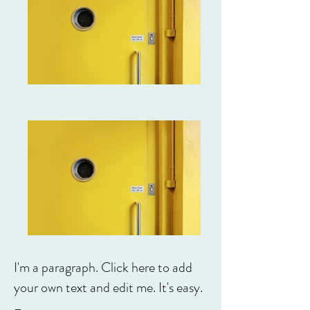
I'm a paragraph. Click here to add
your own text and edit me. It's easy.