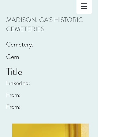
MADISON, GA'S HISTORIC
CEMETERIES
Cemetery:
Cem
Title
Linked to:
From:
From: