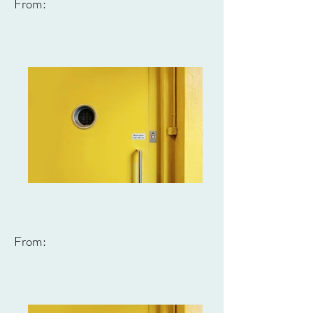
From:
From: