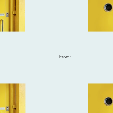
From: