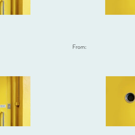
From: