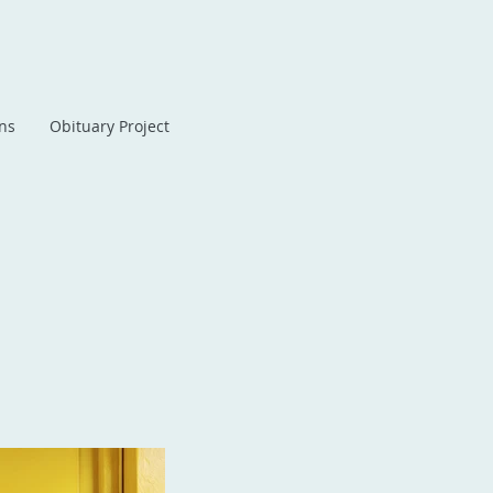
ans
Obituary Project