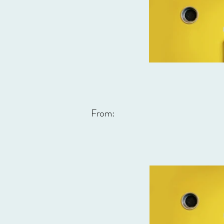
From: