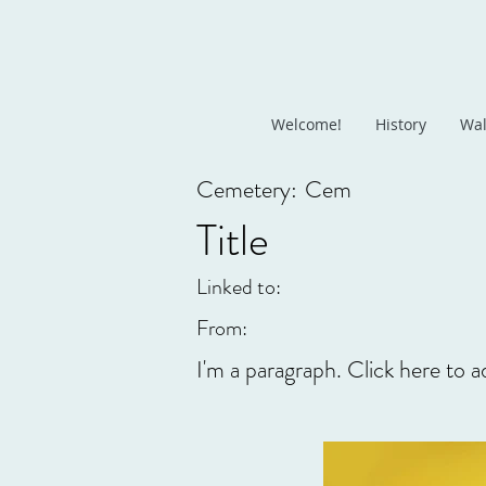
Welcome!
History
Wal
Cemetery:
Cem
Title
Linked to:
From:
I'm a paragraph. Click here to a