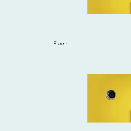
From: