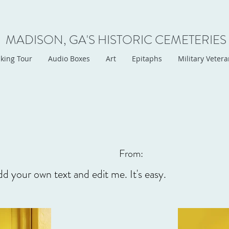
MADISON, GA'S HISTORIC CEMETERIES
king Tour
Audio Boxes
Art
Epitaphs
Military Veter
From:
dd your own text and edit me. It's easy.