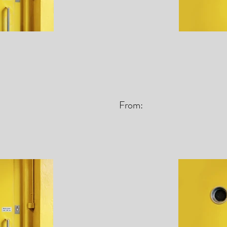
From: