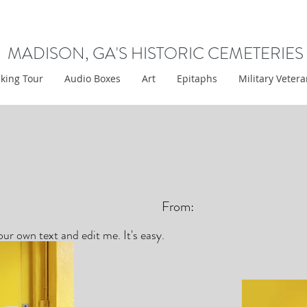
MADISON, GA'S HISTORIC CEMETERIES
king Tour
Audio Boxes
Art
Epitaphs
Military Veter
From:
ur own text and edit me. It's easy.