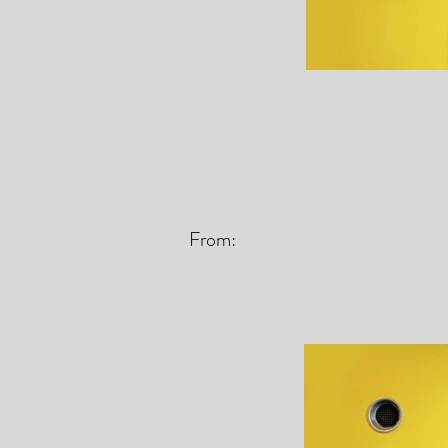
From: