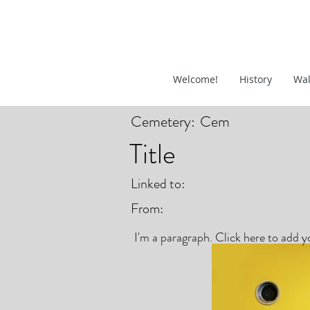
Welcome!
History
Wal
Cemetery:
Cem
Title
Linked to:
From:
I'm a paragraph. Click here to add yo