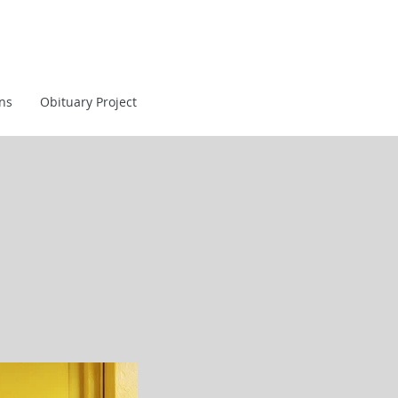
ans
Obituary Project