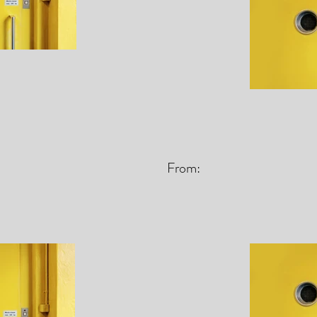
From: