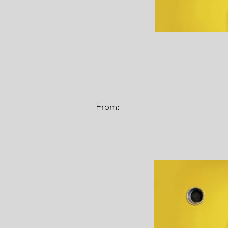
From: