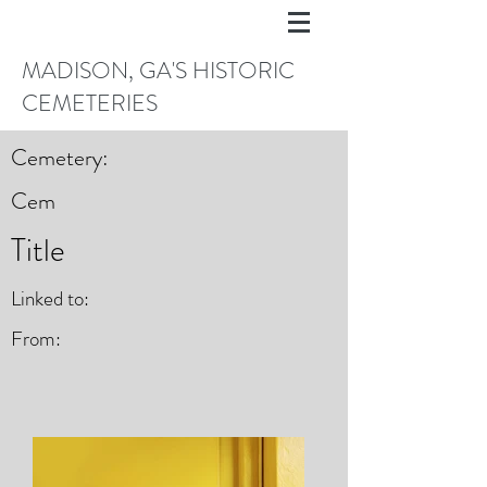
MADISON, GA'S HISTORIC
CEMETERIES
Cemetery:
Cem
Title
Linked to:
From: