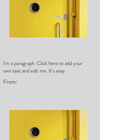
I'm a paragraph. Click here to add your
own text and edit me. It's easy.
From: