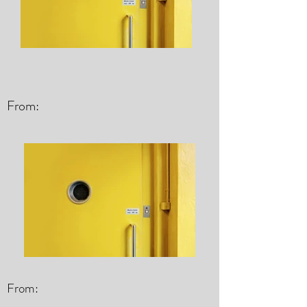
From:
From: