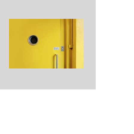
From: