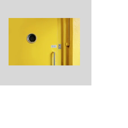
From: