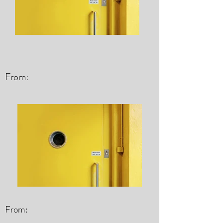
From:
From: