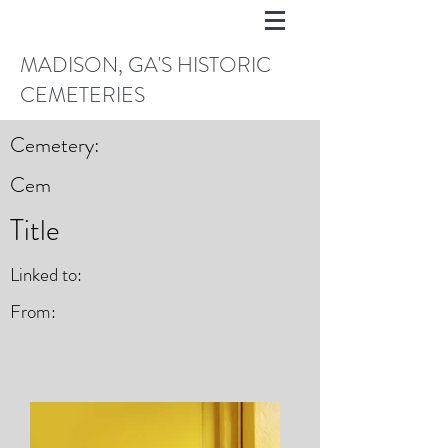
MADISON, GA'S HISTORIC
CEMETERIES
Cemetery:
Cem
Title
Linked to:
From: