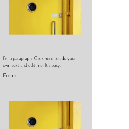
I'm a paragraph. Click here to add your
own text and edit me. It's easy.
From: