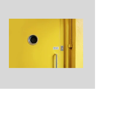
From: