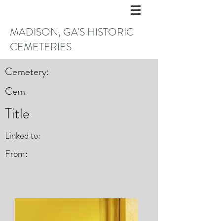
MADISON, GA'S HISTORIC
CEMETERIES
Cemetery:
Cem
Title
Linked to:
From: