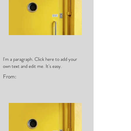
I'm a paragraph. Click here to add your
own text and edit me. It's easy.
From: