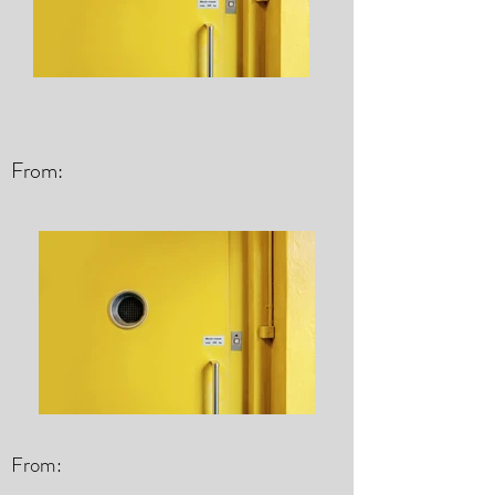
From:
From: