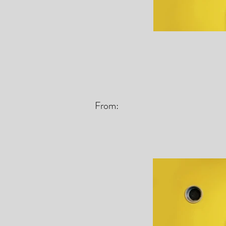
From: