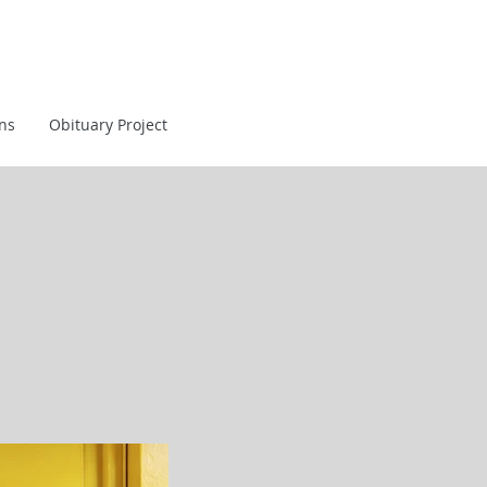
ans
Obituary Project