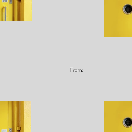
From: