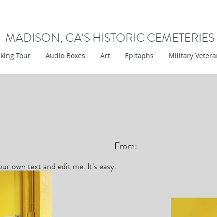
MADISON, GA'S HISTORIC CEMETERIES
king Tour
Audio Boxes
Art
Epitaphs
Military Veter
From:
ur own text and edit me. It's easy.