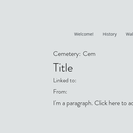
Welcome!
History
Wal
Cemetery:
Cem
Title
Linked to:
From:
I'm a paragraph. Click here to a