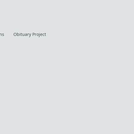
ans
Obituary Project