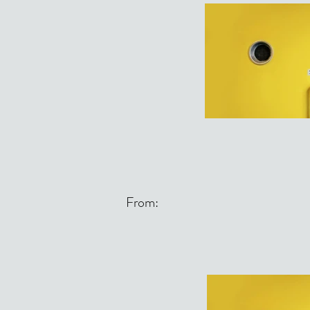
From: