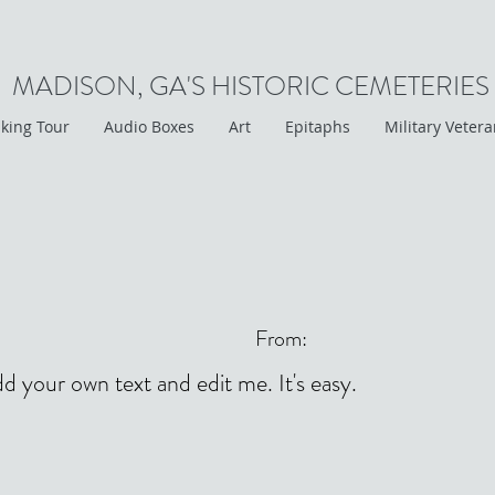
MADISON, GA'S HISTORIC CEMETERIES
king Tour
Audio Boxes
Art
Epitaphs
Military Veter
From:
dd your own text and edit me. It's easy.