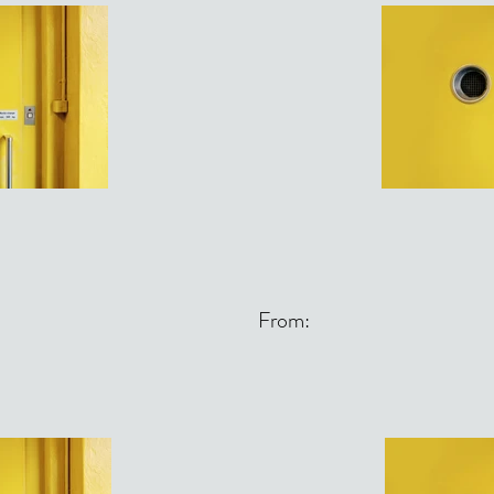
From: