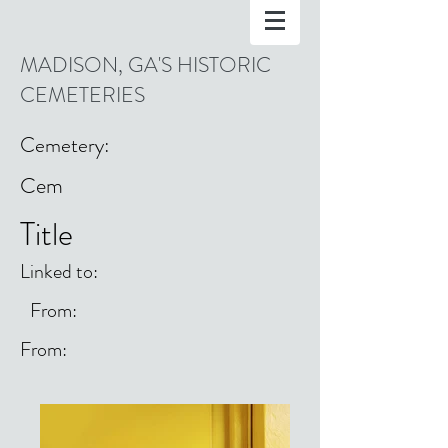
MADISON, GA'S HISTORIC
CEMETERIES
Cemetery:
Cem
Title
Linked to:
From:
From: