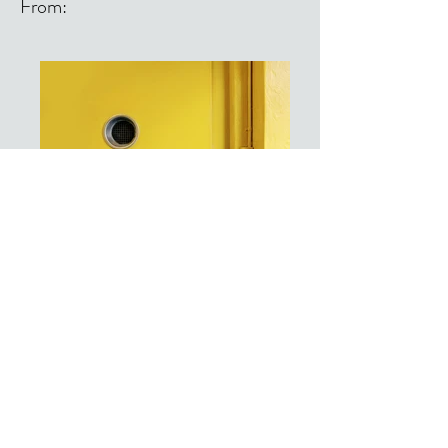
From:
From: