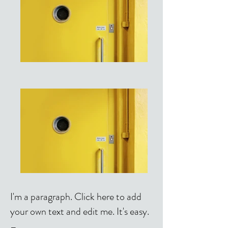
I'm a paragraph. Click here to add
your own text and edit me. It's easy.