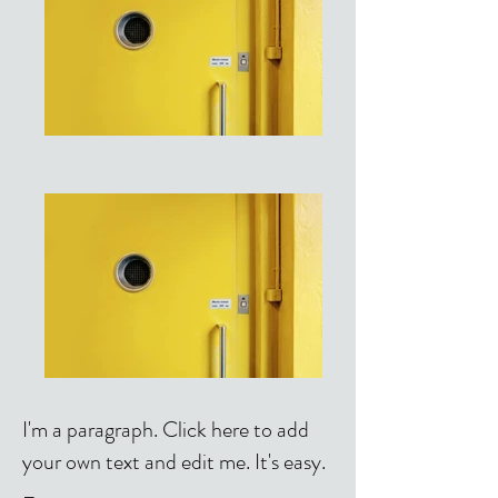
I'm a paragraph. Click here to add
your own text and edit me. It's easy.