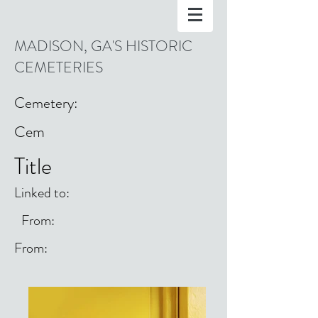
MADISON, GA'S HISTORIC
CEMETERIES
Cemetery:
Cem
Title
Linked to:
From:
From: