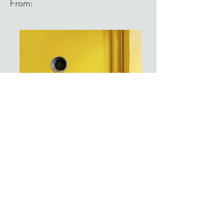
From:
From: