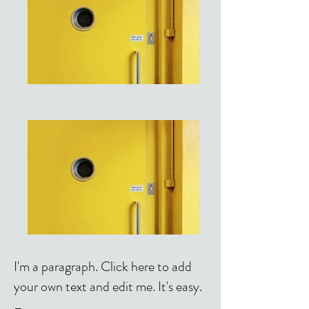
I'm a paragraph. Click here to add
your own text and edit me. It's easy.