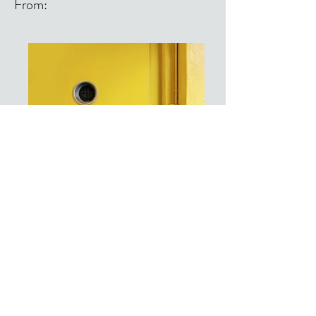
From:
From: