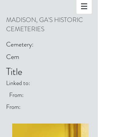
MADISON, GA'S HISTORIC
CEMETERIES
Cemetery:
Cem
Title
Linked to:
From:
From: