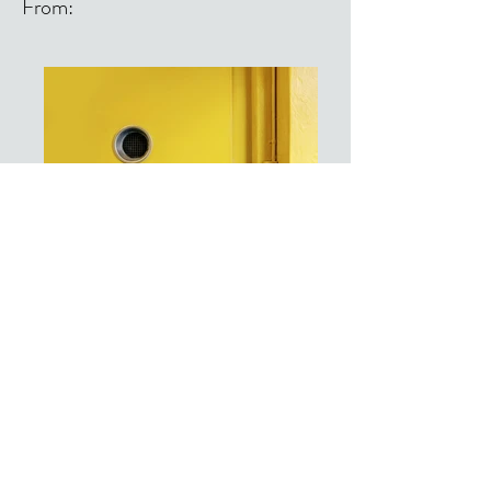
From:
From: