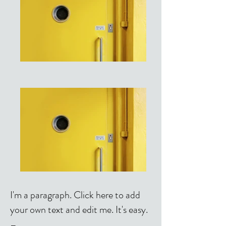
I'm a paragraph. Click here to add
your own text and edit me. It's easy.