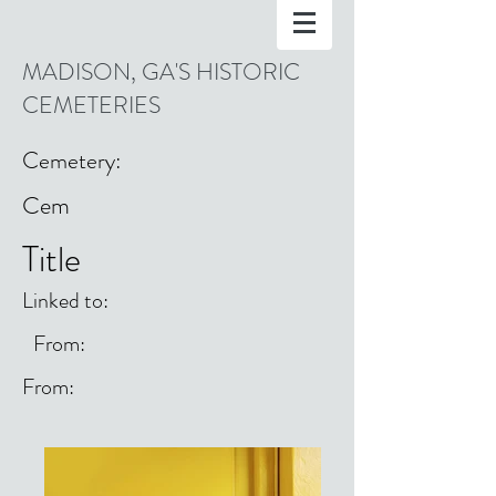
MADISON, GA'S HISTORIC
CEMETERIES
Cemetery:
Cem
Title
Linked to:
From:
From: