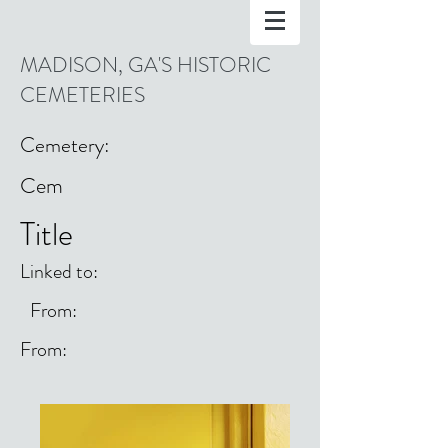
MADISON, GA'S HISTORIC
CEMETERIES
Cemetery:
Cem
Title
Linked to:
From:
From: