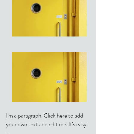
I'm a paragraph. Click here to add
your own text and edit me. It's easy.