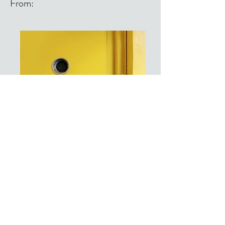
From:
From: