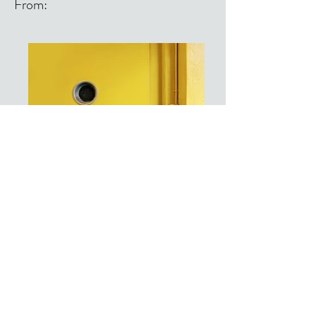
From:
From: