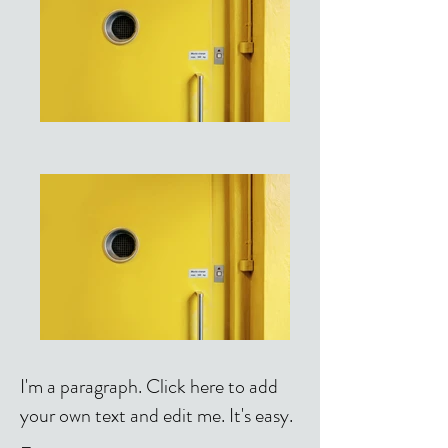
I'm a paragraph. Click here to add
your own text and edit me. It's easy.