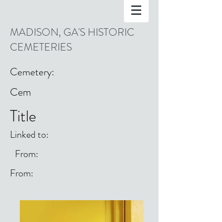
MADISON, GA'S HISTORIC
CEMETERIES
Cemetery:
Cem
Title
Linked to:
From:
From: