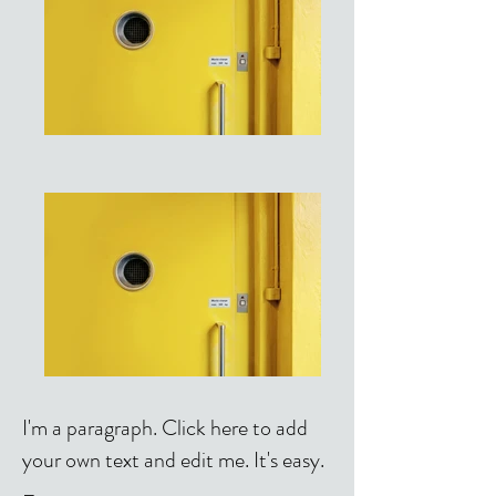
I'm a paragraph. Click here to add
your own text and edit me. It's easy.