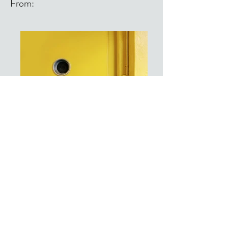
From:
From: