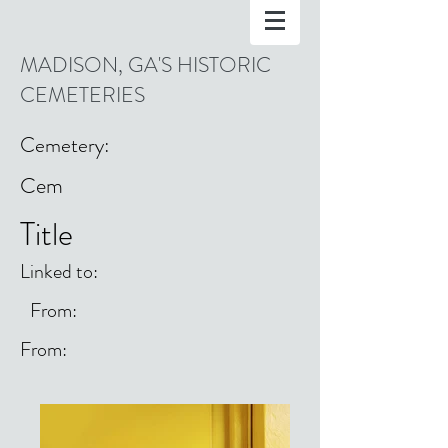
MADISON, GA'S HISTORIC
CEMETERIES
Cemetery:
Cem
Title
Linked to:
From:
From: