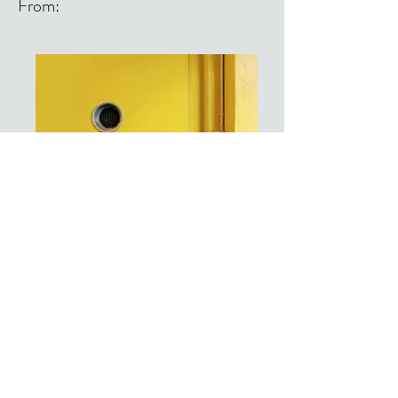
From:
From: