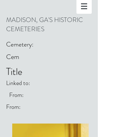
MADISON, GA'S HISTORIC
CEMETERIES
Cemetery:
Cem
Title
Linked to:
From:
From: