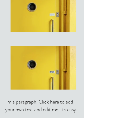
I'm a paragraph. Click here to add
your own text and edit me. It's easy.