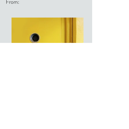
From:
From: