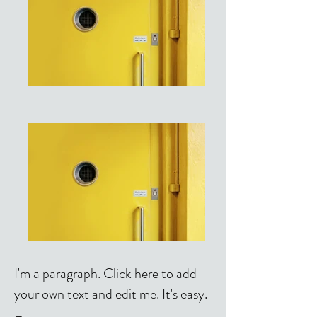
I'm a paragraph. Click here to add
your own text and edit me. It's easy.