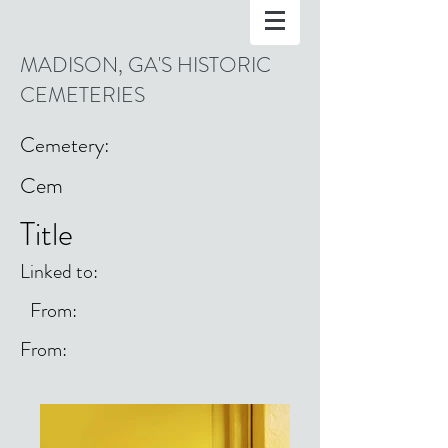
MADISON, GA'S HISTORIC
CEMETERIES
Cemetery:
Cem
Title
Linked to:
From:
From: