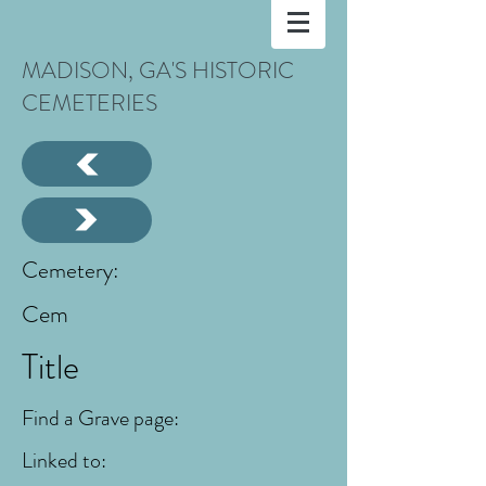
MADISON, GA'S HISTORIC
CEMETERIES
Cemetery:
Cem
Title
Find a Grave page:
Linked to: