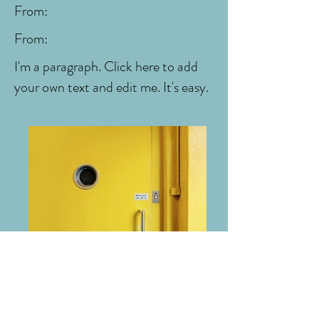
From:
From:
I'm a paragraph. Click here to add
your own text and edit me. It's easy.