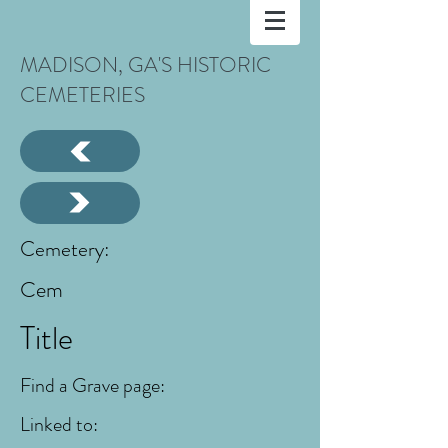
MADISON, GA'S HISTORIC
CEMETERIES
Cemetery:
Cem
Title
Find a Grave page:
Linked to: