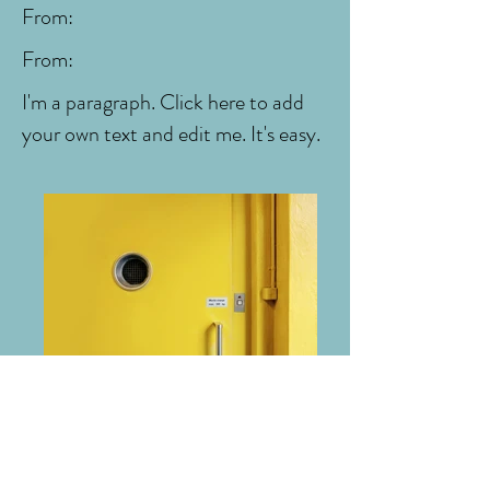
From:
From:
I'm a paragraph. Click here to add
your own text and edit me. It's easy.