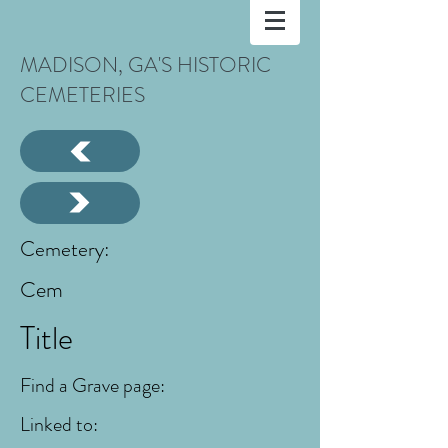
MADISON, GA'S HISTORIC
CEMETERIES
Cemetery:
Cem
Title
Find a Grave page:
Linked to: