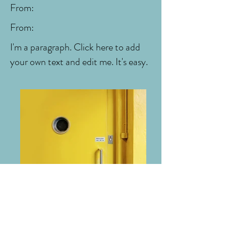
From:
From:
I'm a paragraph. Click here to add
your own text and edit me. It's easy.