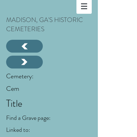
MADISON, GA'S HISTORIC
CEMETERIES
Cemetery:
Cem
Title
Find a Grave page:
Linked to: