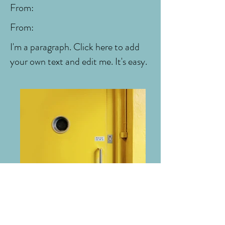
From:
From:
I'm a paragraph. Click here to add
your own text and edit me. It's easy.