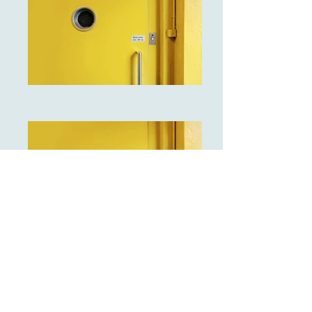
I'm a paragraph. Click here to add
your own text and edit me. It's easy.