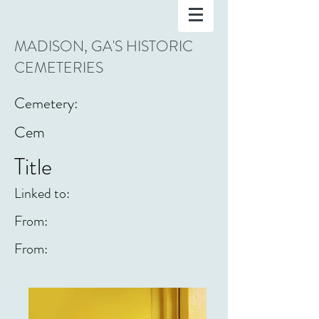
MADISON, GA'S HISTORIC
CEMETERIES
Cemetery:
Cem
Title
Linked to:
From:
From: