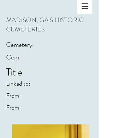
MADISON, GA'S HISTORIC
CEMETERIES
Cemetery:
Cem
Title
Linked to:
From:
From: