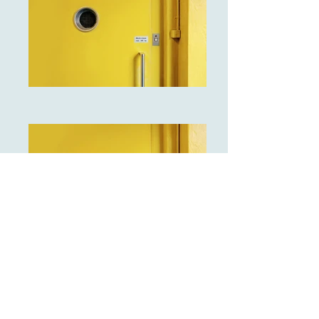
I'm a paragraph. Click here to add
your own text and edit me. It's easy.