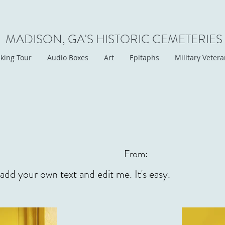
MADISON, GA'S HISTORIC CEMETERIES
king Tour
Audio Boxes
Art
Epitaphs
Military Veter
From:
 add your own text and edit me. It's easy.