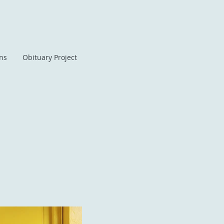
ans
Obituary Project