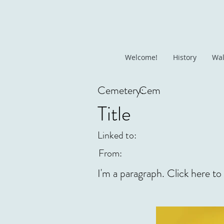
Welcome!
History
Wal
Cemetery:
Cem
Title
Linked to:
From:
I'm a paragraph. Click here to