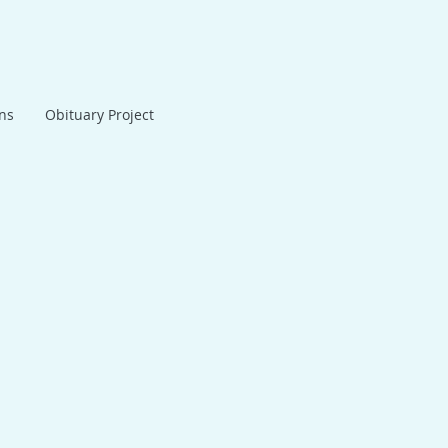
ans
Obituary Project