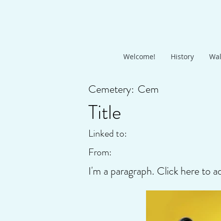
Welcome!
History
Wal
Cemetery:
Cem
Title
Linked to:
From:
I'm a paragraph. Click here to a