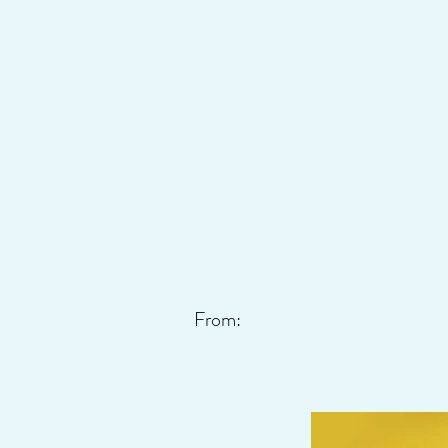
From: