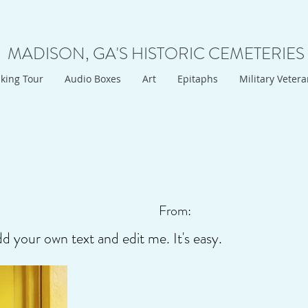
MADISON, GA'S HISTORIC CEMETERIES
king Tour
Audio Boxes
Art
Epitaphs
Military Veter
From:
dd your own text and edit me. It's easy.