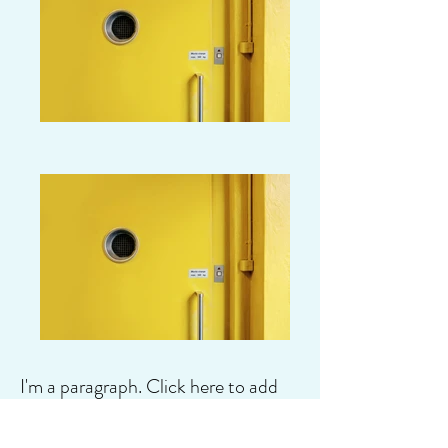
I'm a paragraph. Click here to add
your own text and edit me. It's easy.