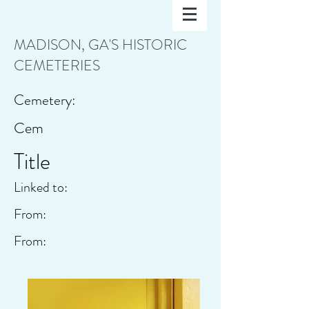
MADISON, GA'S HISTORIC
CEMETERIES
Cemetery:
Cem
Title
Linked to:
From:
From: