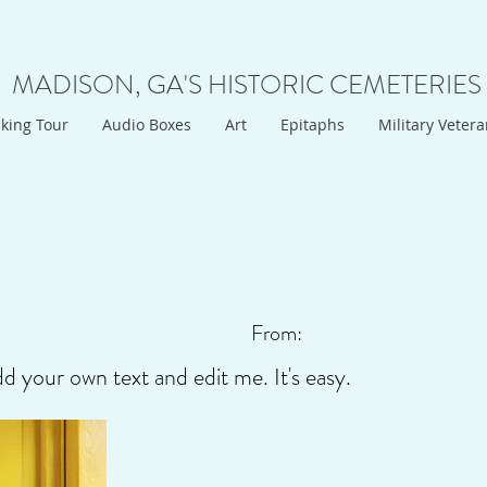
MADISON, GA'S HISTORIC CEMETERIES
king Tour
Audio Boxes
Art
Epitaphs
Military Veter
From:
dd your own text and edit me. It's easy.