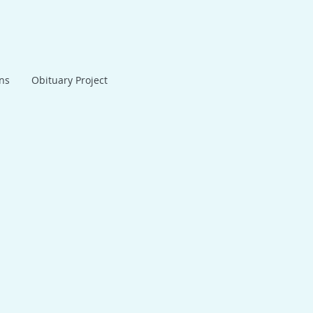
ans
Obituary Project