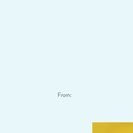
From: