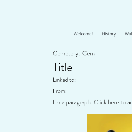
Welcome!
History
Wal
Cemetery:
Cem
Title
Linked to:
From:
I'm a paragraph. Click here to a