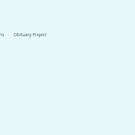
ans
Obituary Project