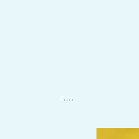
From: