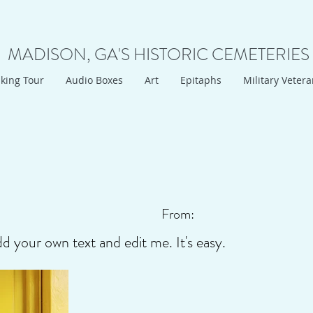
MADISON, GA'S HISTORIC CEMETERIES
king Tour
Audio Boxes
Art
Epitaphs
Military Veter
From:
dd your own text and edit me. It's easy.