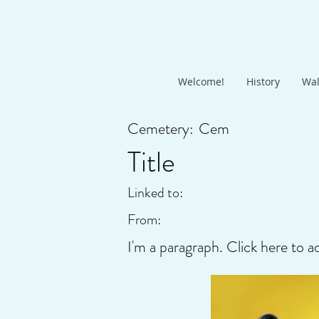
Welcome!
History
Wal
Cemetery:
Cem
Title
Linked to:
From:
I'm a paragraph. Click here to a