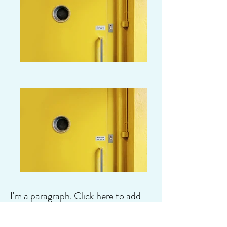
I'm a paragraph. Click here to add
your own text and edit me. It's easy.