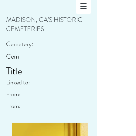
MADISON, GA'S HISTORIC
CEMETERIES
Cemetery:
Cem
Title
Linked to:
From:
From: