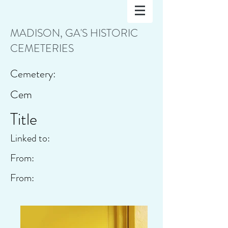
MADISON, GA'S HISTORIC
CEMETERIES
Cemetery:
Cem
Title
Linked to:
From:
From: