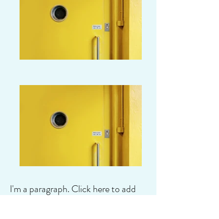
I'm a paragraph. Click here to add
your own text and edit me. It's easy.