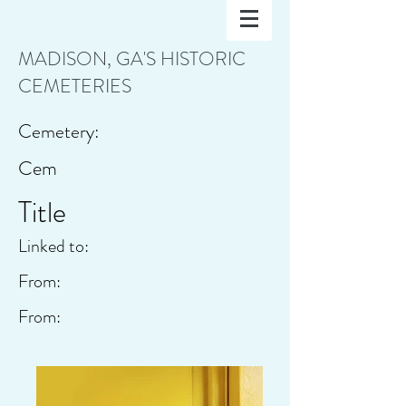
MADISON, GA'S HISTORIC
CEMETERIES
Cemetery:
Cem
Title
Linked to:
From:
From: