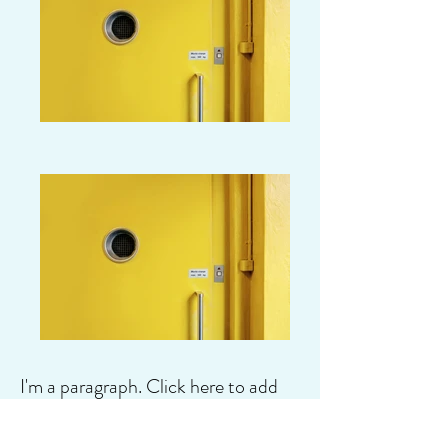
I'm a paragraph. Click here to add
your own text and edit me. It's easy.