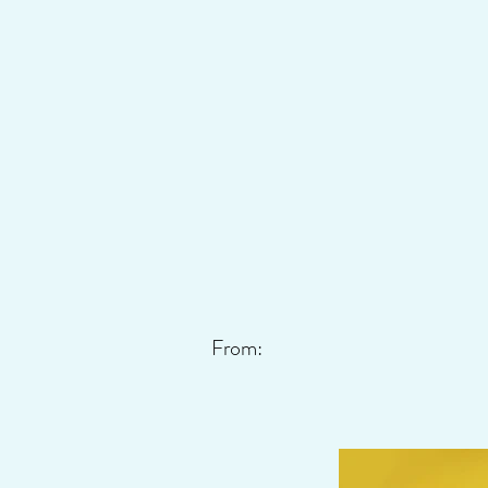
From: