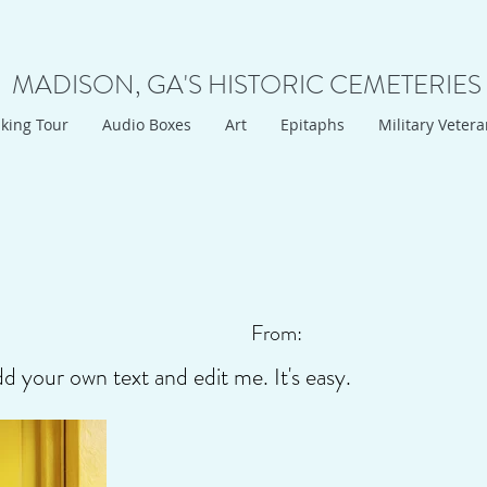
MADISON, GA'S HISTORIC CEMETERIES
king Tour
Audio Boxes
Art
Epitaphs
Military Veter
From:
dd your own text and edit me. It's easy.