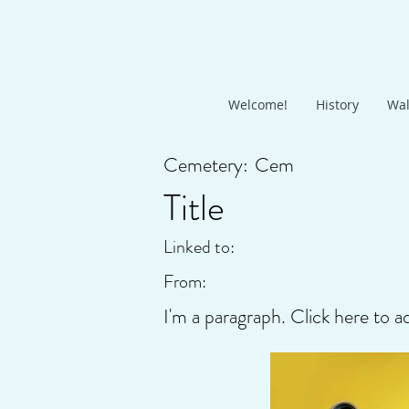
Welcome!
History
Wal
Cemetery:
Cem
Title
Linked to:
From:
I'm a paragraph. Click here to a