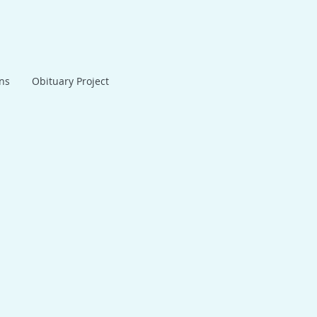
ans
Obituary Project