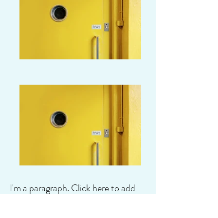
I'm a paragraph. Click here to add
your own text and edit me. It's easy.