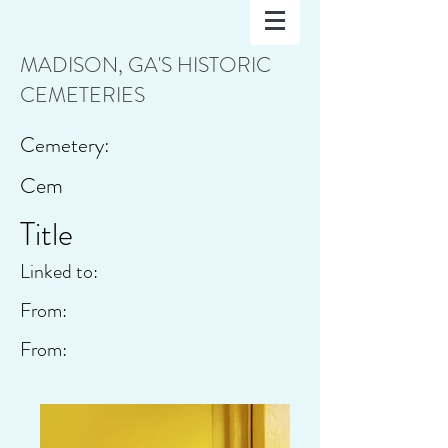
MADISON, GA'S HISTORIC
CEMETERIES
Cemetery:
Cem
Title
Linked to:
From:
From: