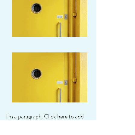
I'm a paragraph. Click here to add
your own text and edit me. It's easy.