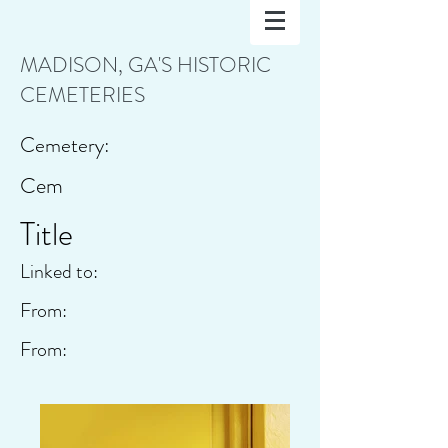
MADISON, GA'S HISTORIC
CEMETERIES
Cemetery:
Cem
Title
Linked to:
From:
From: