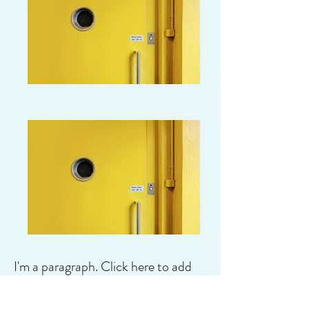
I'm a paragraph. Click here to add
your own text and edit me. It's easy.