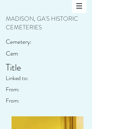
MADISON, GA'S HISTORIC
CEMETERIES
Cemetery:
Cem
Title
Linked to:
From:
From: