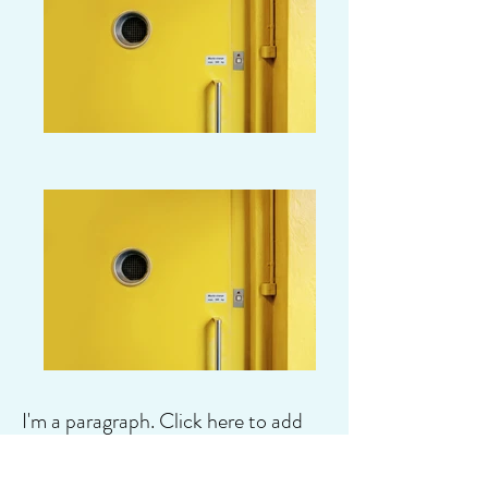
I'm a paragraph. Click here to add
your own text and edit me. It's easy.