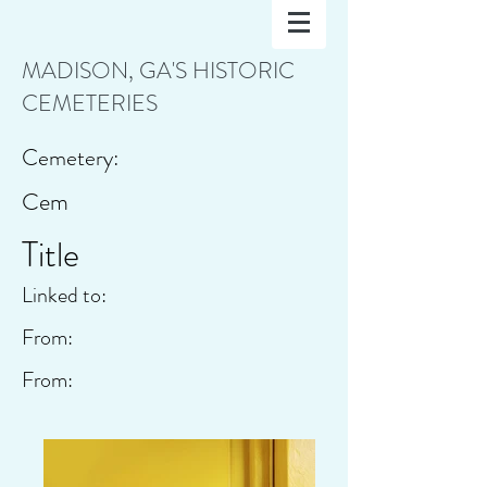
MADISON, GA'S HISTORIC
CEMETERIES
Cemetery:
Cem
Title
Linked to:
From:
From: