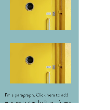
I'm a paragraph. Click here to add
your own text and edit me. It's easy.