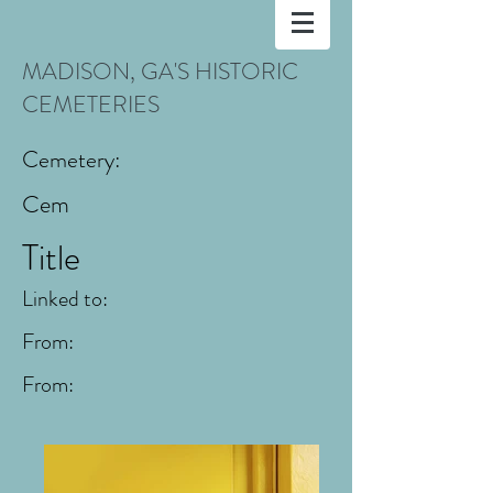
MADISON, GA'S HISTORIC
CEMETERIES
Cemetery:
Cem
Title
Linked to:
From:
From: