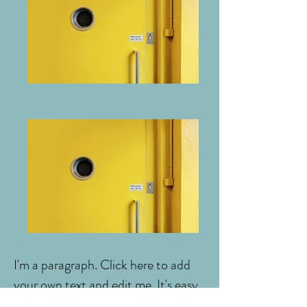
I'm a paragraph. Click here to add
your own text and edit me. It's easy.