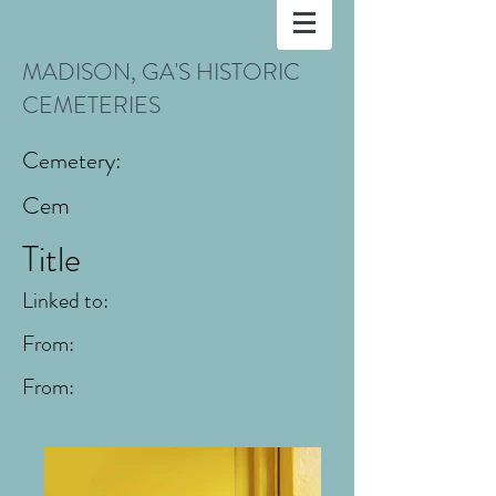
MADISON, GA'S HISTORIC
CEMETERIES
Cemetery:
Cem
Title
Linked to:
From:
From: