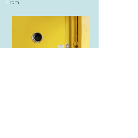
From:
From: