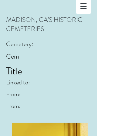
MADISON, GA'S HISTORIC
CEMETERIES
Cemetery:
Cem
Title
Linked to:
From:
From: