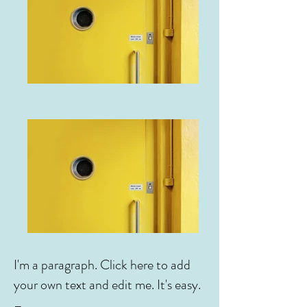
I'm a paragraph. Click here to add
your own text and edit me. It's easy.