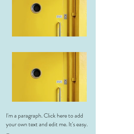
I'm a paragraph. Click here to add
your own text and edit me. It's easy.