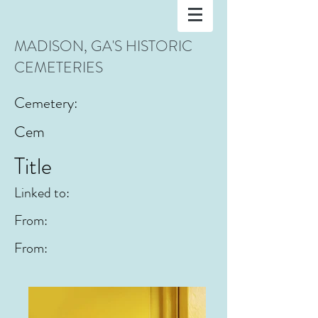
MADISON, GA'S HISTORIC
CEMETERIES
Cemetery:
Cem
Title
Linked to:
From:
From: