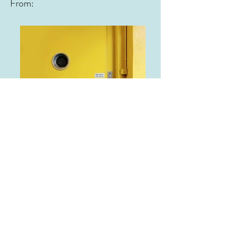
From:
From: