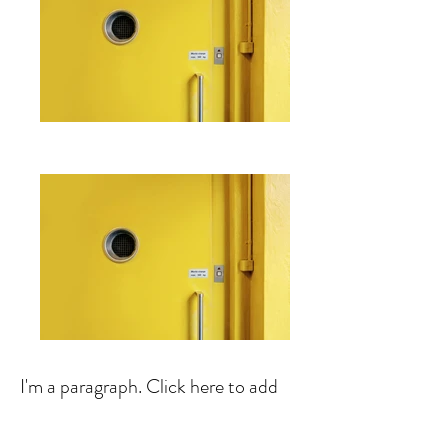
I'm a paragraph. Click here to add
your own text and edit me. It's easy.