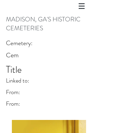
MADISON, GA'S HISTORIC
CEMETERIES
Cemetery:
Cem
Title
Linked to:
From:
From: