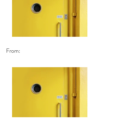
From: