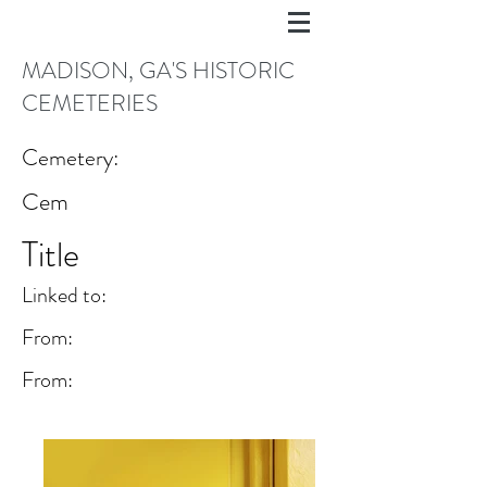
MADISON, GA'S HISTORIC
CEMETERIES
Cemetery:
Cem
Title
Linked to:
From:
From: